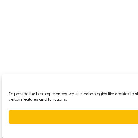
To provide the best experiences, we use technologies like cookies to
certain features and functions.