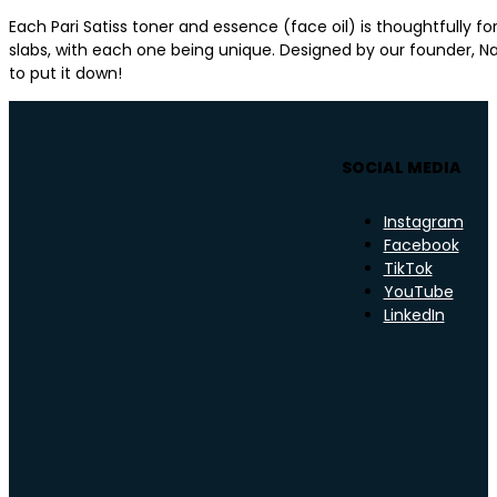
Each Pari Satiss toner and essence (face oil) is thoughtfully 
slabs, with each one being unique. Designed by our founder, Nat
to put it down!
SOCIAL MEDIA
Instagram
Facebook
TikTok
YouTube
LinkedIn