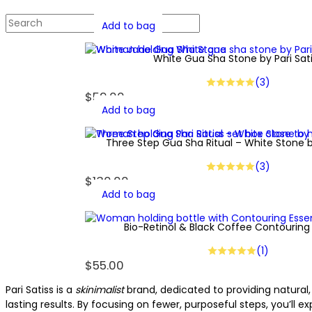
Add to bag
White Gua Sha Stone by Pari Sat
(3)
$
59.00
Add to bag
Three Step Gua Sha Ritual – White Stone by
(3)
$
130.00
Add to bag
Bio-Retinol & Black Coffee Contouring
(1)
$
55.00
Pari Satiss is a
skinimalist
brand, dedicated to providing natural, 
lasting results. By focusing on fewer, purposeful steps, you’ll