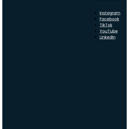
Instagram
Facebook
TikTok
YouTube
LinkedIn