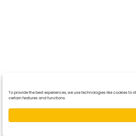
To provide the best experiences, we use technologies like cookies to
certain features and functions.