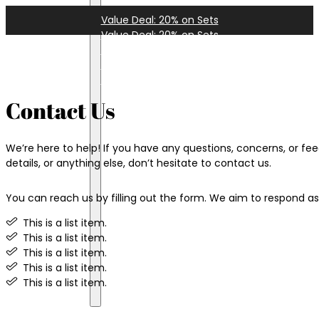
Value Deal: 20% on Sets
Value Deal: 20% on Sets
Value Deal: 20% on Sets
Value Deal: 20% on Sets
Instagram
Value Deal: 20% on Sets
Facebook
TikTok
Contact Us
YouTube
LinkedIn
We’re here to help! If you have any questions, concerns, or fee
details, or anything else, don’t hesitate to contact us.
You can reach us by filling out the form. We aim to respond as 
Terms
Privacy
This is a list item.
Shipping
This is a list item.
Returns
This is a list item.
Disclaimer
This is a list item.
Opt-out
This is a list item.