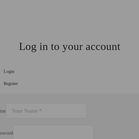
Log in to your account
Login
Register
me
ssword