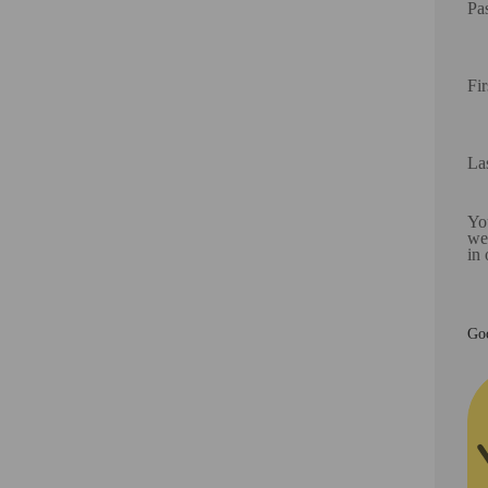
Pa
Fi
La
You
web
in
Goo