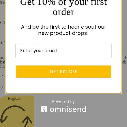
Get 10% of your first
ssword
order
rst Name
And be the first to hear about our
new product drops!
st Name
r personal data will be used to support your experience throughout thi
site, to manage access to your account, and for other purposes describ
 our
Privacy policy.
GET 10% OFF
I consent
gle reCaptcha: Invalid site key.
Register