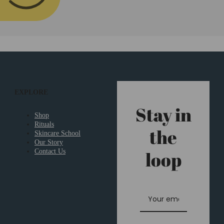
EXPLORE
Stay in
Shop
Rituals
the
Skincare School
Our Story
loop
Contact Us