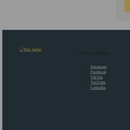
SOCIAL MEDIA
Instagram
Facebook
TikTok
YouTube
LinkedIn