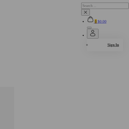
Search
×
0
$
0.00
Sign In