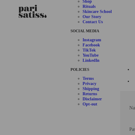
Shop
Rituals
Skincare School
Our Story
Contact Us
SOCIAL MEDIA
Instagram
Facebook
TikTok
YouTube
LinkedIn
POLICIES
Terms
Privacy
Shipping
Returns
Disclaimer
Opt-out
Na
Pa