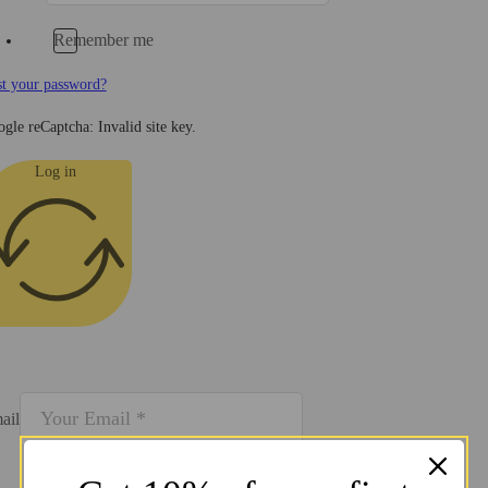
Remember me
t your password?
gle reCaptcha: Invalid site key.
Log in
ail